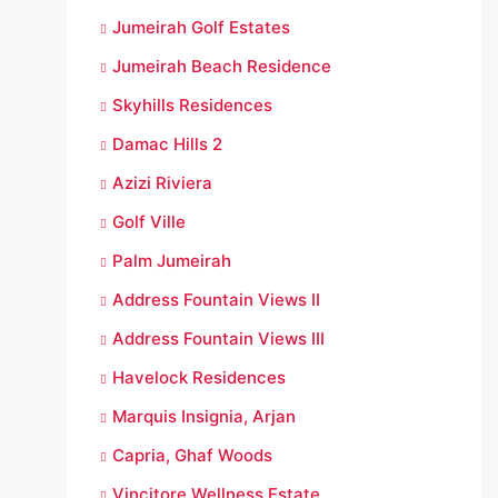
Jumeirah Golf Estates
Jumeirah Beach Residence
Skyhills Residences
Damac Hills 2
Azizi Riviera
Golf Ville
Palm Jumeirah
Address Fountain Views II
Address Fountain Views III
Havelock Residences
Marquis Insignia, Arjan
Capria, Ghaf Woods
Vincitore Wellness Estate