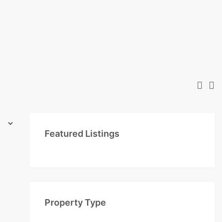
Featured Listings
Property Type