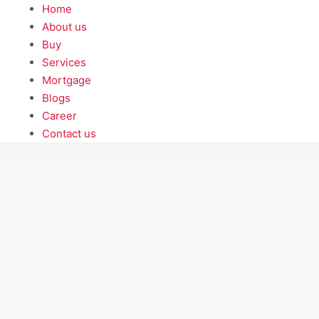
Home
About us
Buy
Services
Mortgage
Blogs
Career
Contact us