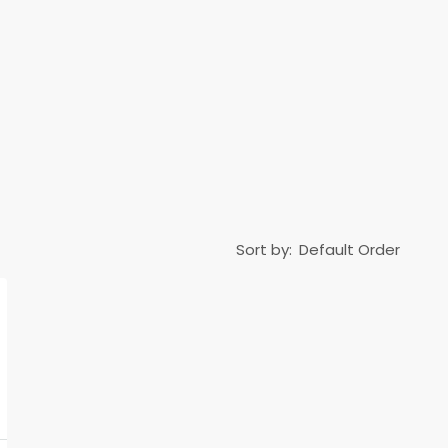
Sort by: