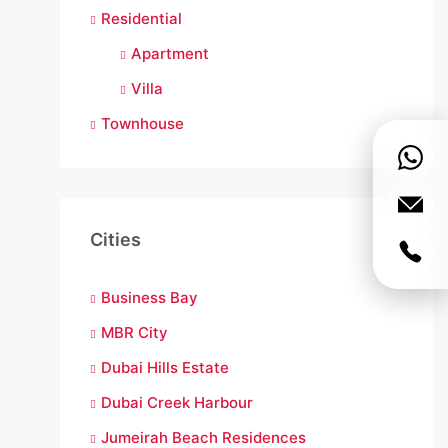
Residential
Apartment
Villa
Townhouse
Cities
Business Bay
MBR City
Dubai Hills Estate
Dubai Creek Harbour
Jumeirah Beach Residences