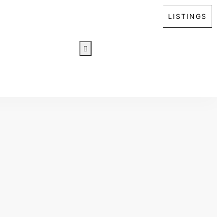
LISTINGS