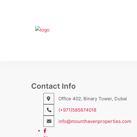
Contact Info
Office 402, Binary Tower, Dubai
(+971)585674018
info@mounthavenproperties.com