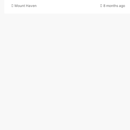
Mount Haven
8 months ago