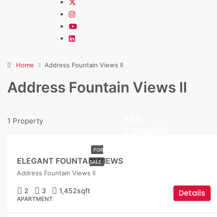
Home
Address Fountain Views II
Address Fountain Views II
AED
1 Property
5,599,999
FOR
ELEGANT FOUNTAIN VIEWS
SALE
Address Fountain Views II
2
3
1,452
sqft
Details
APARTMENT