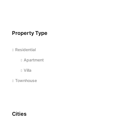
Property Type
Residential
Apartment
Villa
Townhouse
Cities