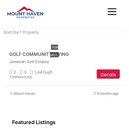
Home
Townhouse
Townhouse
AED
Sort by:
1 Property
3,699,999
FOR
GOLF COMMUNITY LIVING
SALE
Jumeirah Golf Estates
2
3
1,447
sqft
Details
TOWNHOUSE
Mount Haven
9 months ago
Featured Listings