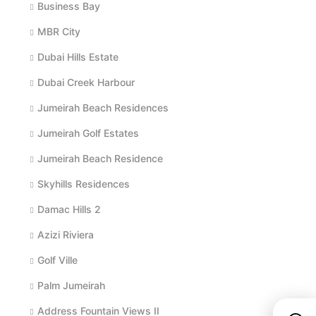
Business Bay
MBR City
Dubai Hills Estate
Dubai Creek Harbour
Jumeirah Beach Residences
Jumeirah Golf Estates
Jumeirah Beach Residence
Skyhills Residences
Damac Hills 2
Azizi Riviera
Golf Ville
Palm Jumeirah
Address Fountain Views II