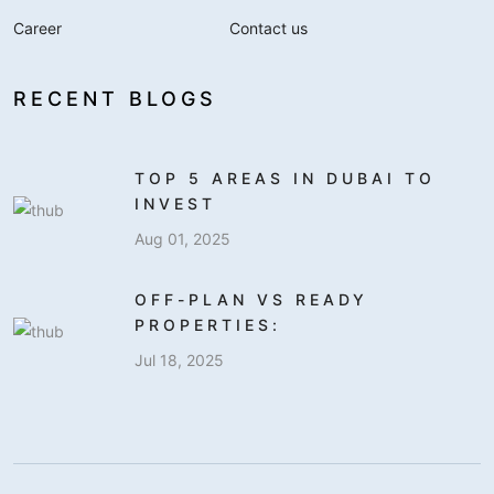
Career
Contact us
RECENT BLOGS
TOP 5 AREAS IN DUBAI TO
INVEST
Aug 01, 2025
OFF-PLAN VS READY
PROPERTIES:
Jul 18, 2025