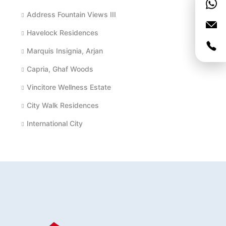
Address Fountain Views III
Havelock Residences
Marquis Insignia, Arjan
Capria, Ghaf Woods
Vincitore Wellness Estate
City Walk Residences
International City