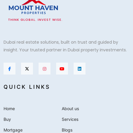
THINK GLOBAL. INVEST WISE.
Dubai real estate solutions, built on trust and guided by
insight. Your trusted partner in Dubai property investments.
QUICK LINKS
Home
About us
Buy
Services
Mortgage
Blogs