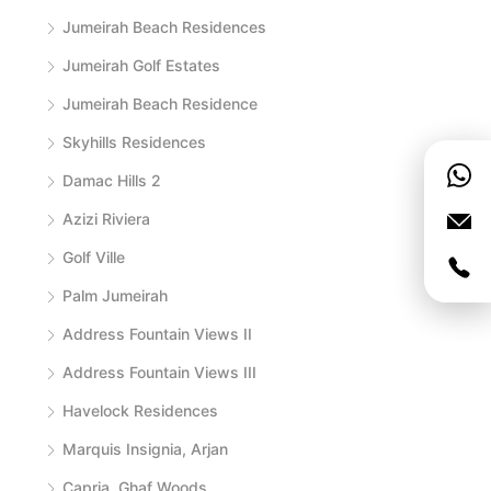
Jumeirah Beach Residences
Jumeirah Golf Estates
Jumeirah Beach Residence
Skyhills Residences
Damac Hills 2
Azizi Riviera
Golf Ville
Palm Jumeirah
Address Fountain Views II
Address Fountain Views III
Havelock Residences
Marquis Insignia, Arjan
Capria, Ghaf Woods