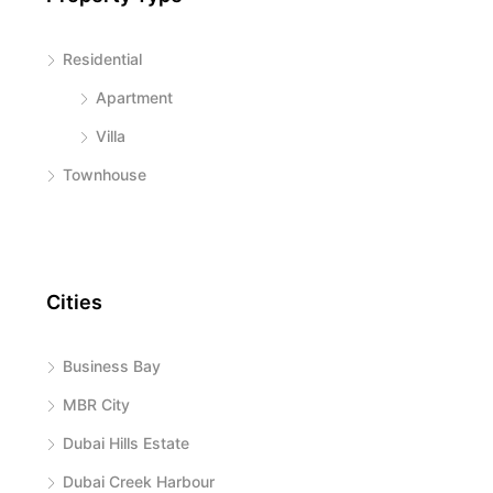
Residential
Apartment
Villa
Townhouse
Cities
Business Bay
MBR City
Dubai Hills Estate
Dubai Creek Harbour