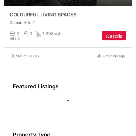
COLOURFUL LIVING SPACES
Damac Hills 2
3
3
1,208
sqft
Details
VILLA
Mount Haven
8 months ago
Featured Listings
Property Type