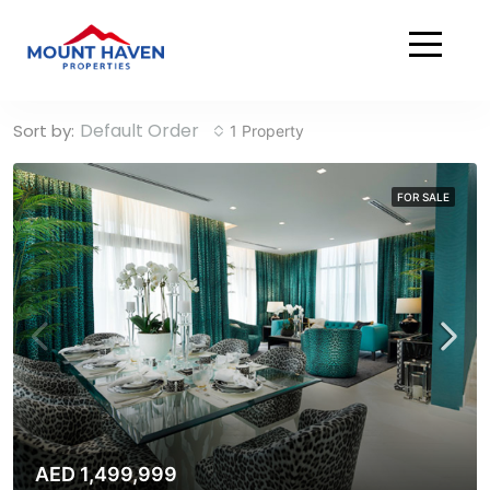
Home
Damac Hills 2
Damac Hills 2
Default Order
Sort by:
1 Property
FOR SALE
AED 1,499,999