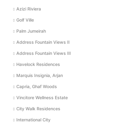
Azizi Riviera
Golf Ville
Palm Jumeirah
Address Fountain Views II
Address Fountain Views III
Havelock Residences
Marquis Insignia, Arjan
Capria, Ghaf Woods
Vincitore Wellness Estate
City Walk Residences
International City