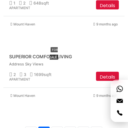
1
2
648
sqft
Details
APARTMENT
Mount Haven
9 months ago
AED
6,999,999
FOR
SUPERIOR COMFORT LIVING
SALE
Address Sky Views
2
3
1699
sqft
Details
APARTMENT
Mount Haven
9 months ago