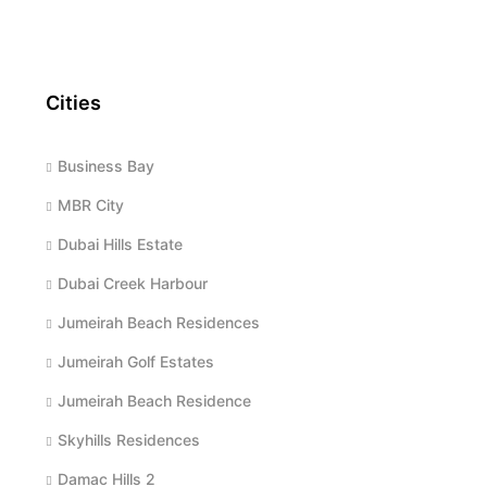
Cities
Business Bay
MBR City
Dubai Hills Estate
Dubai Creek Harbour
Jumeirah Beach Residences
Jumeirah Golf Estates
Jumeirah Beach Residence
Skyhills Residences
Damac Hills 2