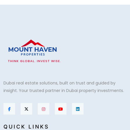
THINK GLOBAL. INVEST WISE.
Dubai real estate solutions, built on trust and guided by
insight. Your trusted partner in Dubai property investments.
QUICK LINKS