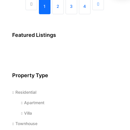
1
2
3
4
Featured Listings
Property Type
Residential
Apartment
Villa
Townhouse