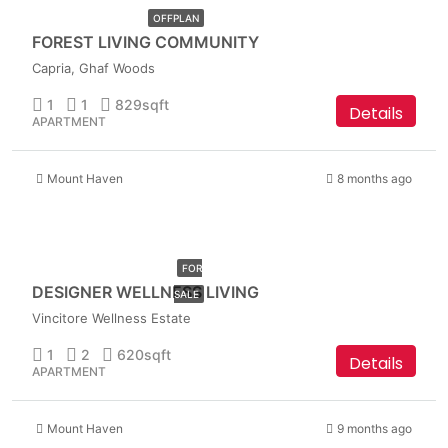
OFFPLAN
FOREST LIVING COMMUNITY
Capria, Ghaf Woods
1
1
829
sqft
Details
APARTMENT
Mount Haven
8 months ago
AED
1,149,999
FOR
DESIGNER WELLNESS LIVING
SALE
Vincitore Wellness Estate
1
2
620
sqft
Details
APARTMENT
Mount Haven
9 months ago