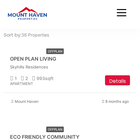
Home
Residential
Residential
AED
Sort by:
36 Properties
1,549,999
OFFPLAN
OPEN PLAN LIVING
Skyhills Residences
1
2
993
sqft
Details
APARTMENT
Mount Haven
8 months ago
AED
2,499,999
OFFPLAN
ECO FRIENDLY COMMUNITY