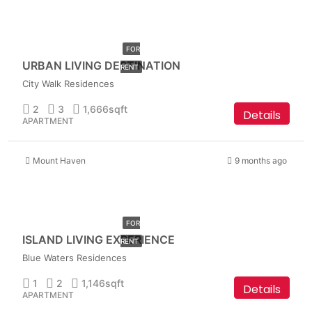
AED
349,999
FOR
URBAN LIVING DESTINATION
RENT
City Walk Residences
2
3
1,666
sqft
Details
APARTMENT
Mount Haven
9 months ago
AED
399,999
FOR
ISLAND LIVING EXPERIENCE
RENT
Blue Waters Residences
1
2
1,146
sqft
Details
APARTMENT