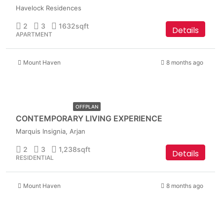
Havelock Residences
2
3
1632
sqft
Details
APARTMENT
Mount Haven
8 months ago
AED
1,899,999
OFFPLAN
CONTEMPORARY LIVING EXPERIENCE
Marquis Insignia, Arjan
2
3
1,238
sqft
Details
RESIDENTIAL
Mount Haven
8 months ago
AED
1,849,999