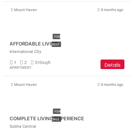
Mount Haven
9 months ago
AED
32,999
FOR
AFFORDABLE LIVING
RENT
International City
1
2
510
sqft
Details
APARTMENT
Mount Haven
9 months ago
AED
1,949,999
FOR
COMPLETE LIVING EXPERIENCE
SALE
Sobha Central