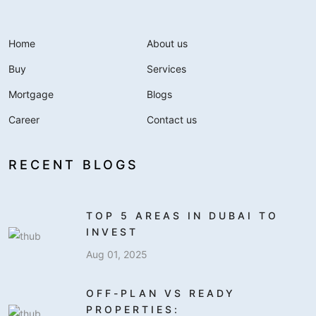
Home
About us
Buy
Services
Mortgage
Blogs
Career
Contact us
RECENT BLOGS
TOP 5 AREAS IN DUBAI TO
INVEST
Aug 01, 2025
OFF-PLAN VS READY
PROPERTIES: